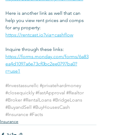
Here is another link as well that can 
help you view rent prices and comps 
for any property:
https://rentcast.io?via=cashflow
Inquire through these links: 
https://forms.monday.com/forms/6a83
ea4d1097a6e73cf0bc2ee0797ba0?
r=use1
#Investassurellc
#privatehardmoney
#closequickly
#fastApproval
#Realtor
#Broker
#RentalLoans
#BridgeLoans
#BuyandSell
#BuyHousesCash
#Insurance
#Facts
Insurance