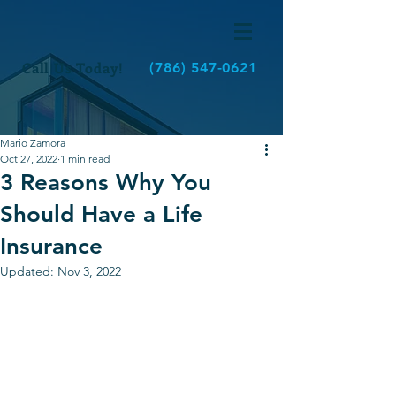
Call Us Today!
(786) 547-0621
Mario Zamora
Oct 27, 2022
1 min read
3 Reasons Why You
Should Have a Life
Insurance
Updated:
Nov 3, 2022