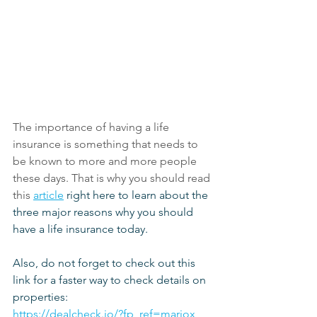
The importance of having a life 
insurance is something that needs to 
be known to more and more people 
these days. That is why you should read 
this
article
 right here to learn about the 
three major reasons why you should 
have a life insurance today.
Also, do not forget to check out this 
link for a faster way to check details on 
properties:
https://dealcheck.io/?fp_ref=mariox