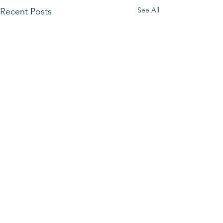
See All
Recent Posts
Comments