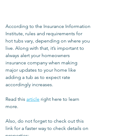
According to the Insurance Information 
Institute, rules and requirements for 
hot tubs vary, depending on where you 
live. Along with that, it’s important to 
always alert your homeowners 
insurance company when making 
major updates to your home like 
adding a tub as to expect rate 
accordingly increases.
Read this 
article
 right here to learn 
more.
Also, do not forget to check out this 
link for a faster way to check details on 
properties: