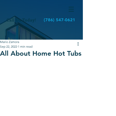
Call Us Today!
(786) 547-0621
Mario Zamora
Sep 22, 2022
1 min read
All About Home Hot Tubs