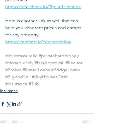
https://dealcheck.io/?fp_ref=mariox
Here is another link as well that can 
help you view rent prices and comps 
for any property:
https://rentcast.io?via=cashflow
#Investassurellc
#privatehardmoney
#closequickly
#fastApproval
#Realtor
#Broker
#RentalLoans
#BridgeLoans
#BuyandSell
#BuyHousesCash
#Insurance
#Tub
Insurance