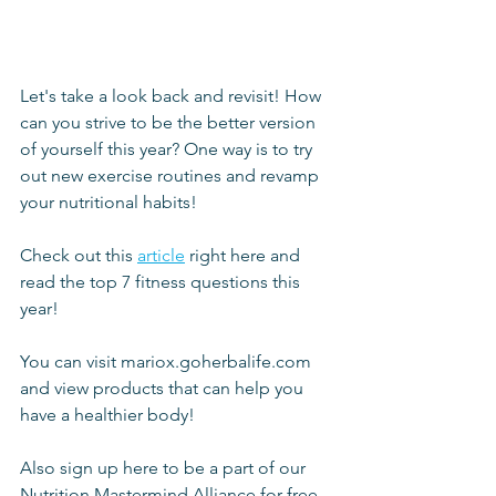
Let's take a look back and revisit! How 
can you strive to be the better version 
of yourself this year? One way is to try 
out new exercise routines and revamp 
your nutritional habits!
Check out this 
article
 right here and 
read the top 7 fitness questions this 
year!
You can visit mariox.goherbalife.com 
and view products that can help you 
have a healthier body!
Also sign up here to be a part of our 
Nutrition Mastermind Alliance for free 