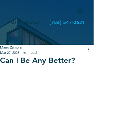
Call Us Today!
(786) 547-0621
Mario Zamora
Mar 27, 2023
1 min read
Can I Be Any Better?