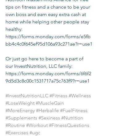
tips on fitness and a chance to be your 
own boss and earn easy extra cash at 
home while helping other people stay 
healthy: 
https://forms.monday.com/forms/e5fb
bb4c4c0f645ef95d106a93c271ae?r=use1
Or just go here to become a part of 
our InvestNutrition, LLC family: 
https://forms.monday.com/forms/6f6f2
9d5d3c8c00c1531717a75c763f9?r=use1
#InvestNutritionLLC
#Fitness
#Wellness
#LoseWeight
#MuscleGain
#MoreEnergy
#Herbalife
#FuelFitness
#Supplements
#Sexiness
#Nutrition
#Routine
#Workout
#FitnessQuestions
#Exercises
#ugc