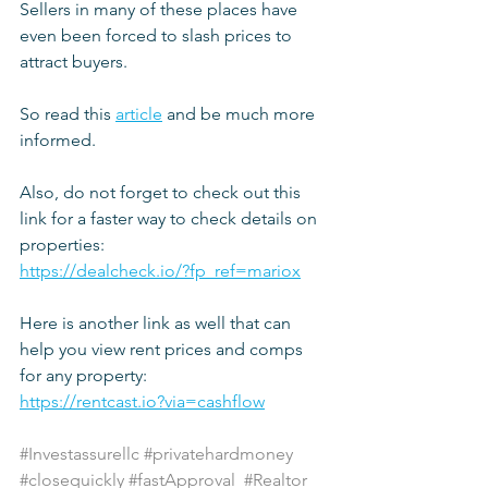
Sellers in many of these places have 
even been forced to slash prices to 
attract buyers.
So read this 
article
 and be much more 
informed.
Also, do not forget to check out this 
link for a faster way to check details on 
properties:
https://dealcheck.io/?fp_ref=mariox
Here is another link as well that can 
help you view rent prices and comps 
for any property:
https://rentcast.io?via=cashflow
#Investassurellc
#privatehardmoney
#closequickly
#fastApproval
#Realtor