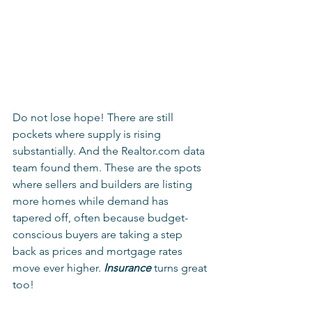
Do not lose hope! There are still 
pockets where supply is rising 
substantially. And the Realtor.com data 
team found them. These are the spots 
where sellers and builders are listing 
more homes while demand has 
tapered off, often because budget-
conscious buyers are taking a step 
back as prices and mortgage rates 
move ever higher. 
Insurance
 turns great 
too! 