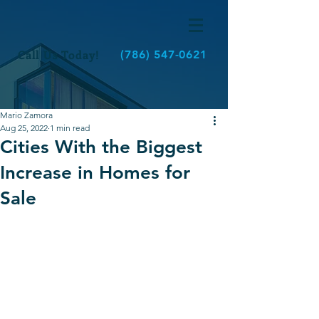
Call Us Today!
(786) 547-0621
Mario Zamora
Aug 25, 2022
1 min read
Cities With the Biggest
Increase in Homes for
Sale