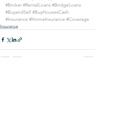
#Broker
#RentalLoans
#BridgeLoans
#BuyandSell
#BuyHousesCash
#Insurance
#HomeInsurance
#Coverage
Insurance
See All
Recent Posts