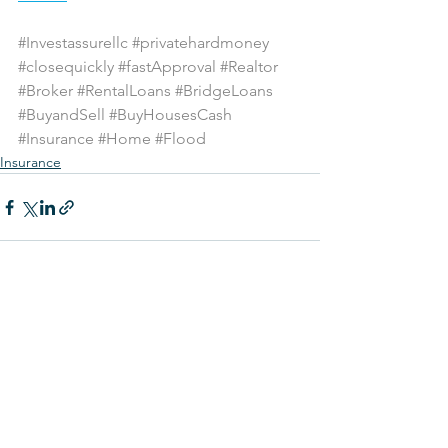
#Investassurellc
#privatehardmoney
#closequickly
#fastApproval
#Realtor
#Broker
#RentalLoans
#BridgeLoans
#BuyandSell
#BuyHousesCash
#Insurance
#Home
#Flood
Insurance
See All
Recent Posts