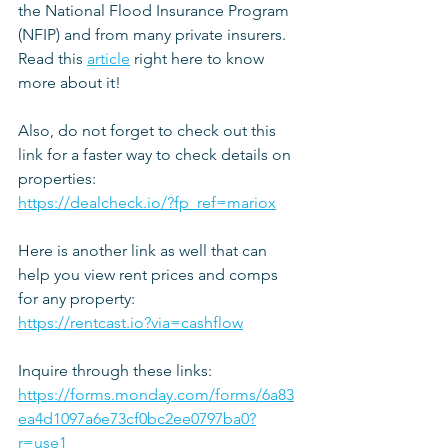
the National Flood Insurance Program 
(NFIP) and from many private insurers. 
Read this 
article
 right here to know 
more about it!
Also, do not forget to check out this 
link for a faster way to check details on 
properties:
https://dealcheck.io/?fp_ref=mariox
Here is another link as well that can 
help you view rent prices and comps 
for any property:
https://rentcast.io?via=cashflow
Inquire through these links: 
https://forms.monday.com/forms/6a83
ea4d1097a6e73cf0bc2ee0797ba0?
r=use1