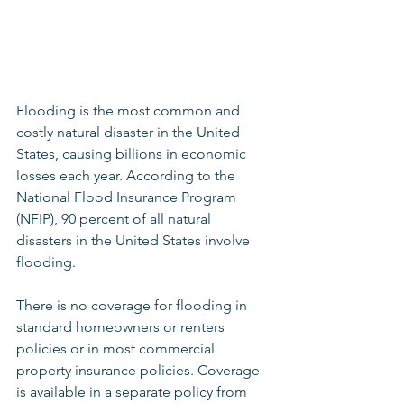
Flooding is the most common and 
costly natural disaster in the United 
States, causing billions in economic 
losses each year. According to the 
National Flood Insurance Program 
(NFIP), 90 percent of all natural 
disasters in the United States involve 
flooding.
There is no coverage for flooding in 
standard homeowners or renters 
policies or in most commercial 
property insurance policies. Coverage 
is available in a separate policy from 