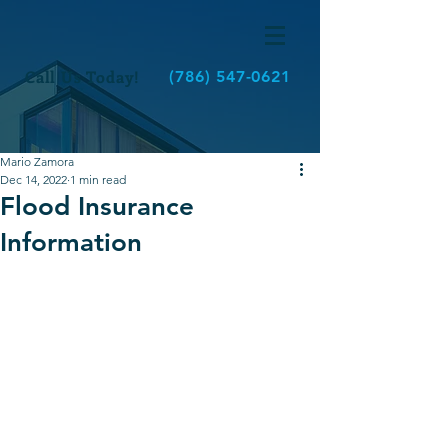
Call Us Today!
(786) 547-0621
Mario Zamora
Dec 14, 2022
1 min read
Flood Insurance
Information