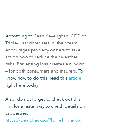
According to 
Sean Kevelighan, CEO of 
Triple-I, as winter sets in, their team 
encourages property owners to take 
action now to reduce their weather 
risks. Preventing loss creates a win-win 
– for both consumers and insurers
. To 
know how to do this, read this 
article
right here today.
Also, do not forget to check out this 
link for a faster way to check details on 
properties:
https://dealcheck.io/?fp_ref=mariox