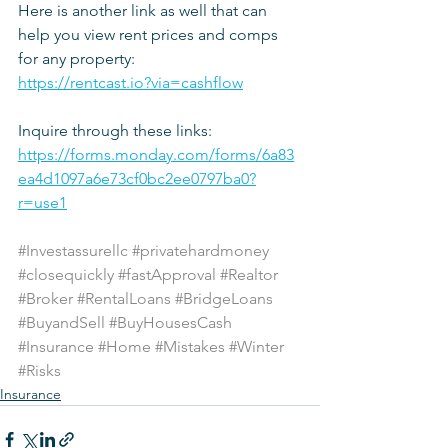
Here is another link as well that can 
help you view rent prices and comps 
for any property:
https://rentcast.io?via=cashflow
Inquire through these links: 
https://forms.monday.com/forms/6a83
ea4d1097a6e73cf0bc2ee0797ba0?
r=use1
#Investassurellc
#privatehardmoney
#closequickly
#fastApproval
#Realtor
#Broker
#RentalLoans
#BridgeLoans
#BuyandSell
#BuyHousesCash
#Insurance
#Home
#Mistakes
#Winter
#Risks
Insurance