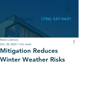
Call Us Today!
(786) 547-0621
Mario Zamora
Dec 28, 2022
1 min read
Mitigation Reduces
Winter Weather Risks