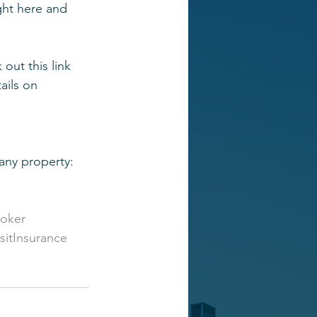
ight here and 
out this link 
ails on 
 any property:
roker
itInsurance