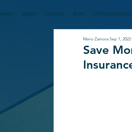
HOME
ABOUT
CONTACT
BLOG
AFFILIATED SERVI
Mario Zamora
Sep 1, 2022
Save Mo
Insuranc