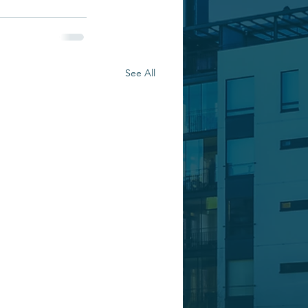
See All