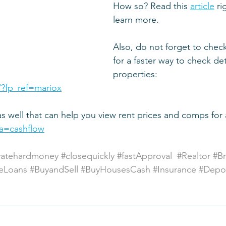
How so? Read this 
article
 r
learn more.
Also, do not forget to check 
for a faster way to check det
properties:
/?fp_ref=mariox
as well that can help you view rent prices and comps for
via=cashflow
vatehardmoney
#closequickly
#fastApproval
#Realtor
#B
eLoans
#BuyandSell
#BuyHousesCash
#Insurance
#Depos