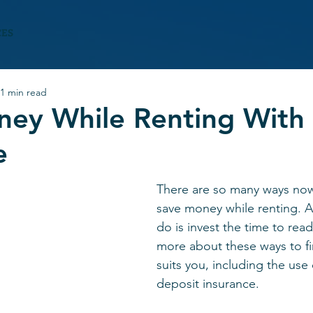
CES
1 min read
ney While Renting With
e
There are so many ways now
save money while renting. Al
do is invest the time to read
more about these ways to fi
suits you, including the use 
deposit insurance.