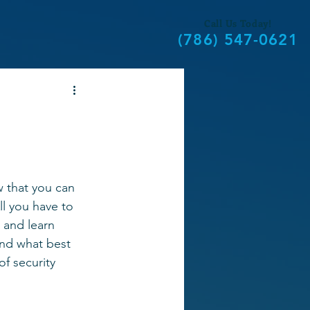
Call Us Today!
(786) 547-0621
 that you can 
l you have to 
 and learn 
nd what best 
of security 