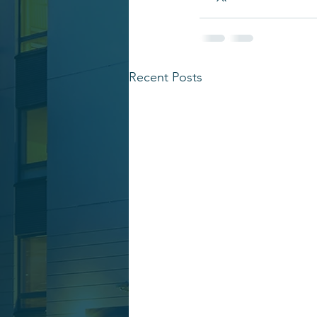
Recent Posts