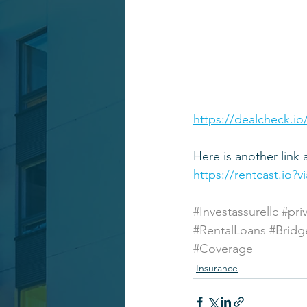
https://dealcheck.io
Here is another link 
https://rentcast.io?
#Investassurellc
#pri
#RentalLoans
#Bridg
#Coverage
Insurance