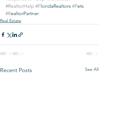
#RealtorHelp
#F
loridaRealtors 
#P
ets 
#R
ealtorPartner
Real Estate
See All
Recent Posts