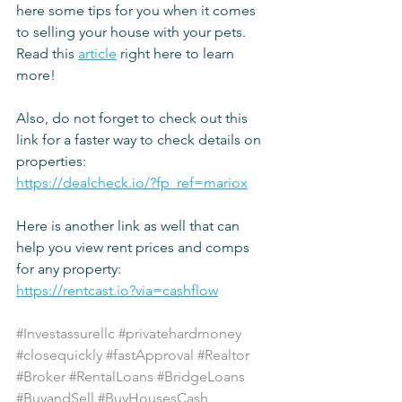
here some tips for you when it comes 
to selling your house with your pets. 
Read this 
article
 right here to learn 
more!
Also, do not forget to check out this 
link for a faster way to check details on 
properties:
https://dealcheck.io/?fp_ref=mariox
Here is another link as well that can 
help you view rent prices and comps 
for any property:
https://rentcast.io?via=cashflow
#Investassurellc
#privatehardmoney
#closequickly
#fastApproval
#Realtor
#Broker
#RentalLoans
#BridgeLoans
#BuyandSell
#BuyHousesCash