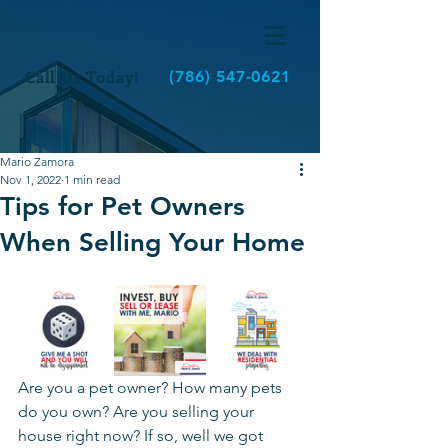
Call Us Today!
(786) 547-0621
Mario Zamora
Nov 1, 2022
1 min read
Tips for Pet Owners
When Selling Your Home
Are you a pet owner? How many pets 
do you own? Are you selling your 
house right now? If so, well we got 