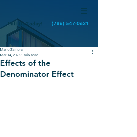
Call Us Today!
(786) 547-0621
Mario Zamora
Mar 14, 2023
1 min read
Effects of the
Denominator Effect