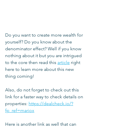
Do you want to create more wealth for 
yourself? Do you know about the 
denominator effect? Well if you know 
nothing about it but you are intrigued 
to the core then read this 
article
 right 
here to learn more about this new 
thing coming!
Also, do not forget to check out this 
link for a faster way to check details on 
properties: 
https://dealcheck.io/?
fp_ref=mariox
Here is another link as well that can 