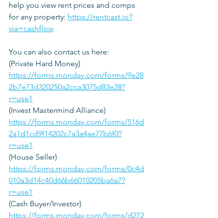
help you view rent prices and comps 
for any property: 
https://rentcast.io?
via=cashflow
You can also contact us here: 
(Private Hard Money)
https://forms.monday.com/forms/9e28
2b7e73d320250a2cca3075d83e28?
r=use1
(Invest Mastermind Alliance)
https://forms.monday.com/forms/516d
2a1d1cd9f14202c7a3a4ae77b6f0?
r=use1
(House Seller) 
https://forms.monday.com/forms/0c4d
010a3d14c40d66b66010205ba6a7?
r=use1
(Cash Buyer/Investor)
https://forms.monday.com/forms/d272