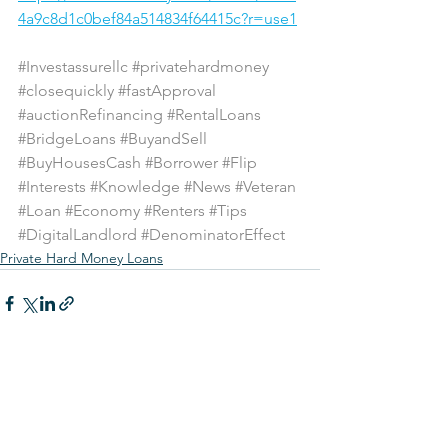
4a9c8d1c0bef84a514834f64415c?r=use1
#Investassurellc
#privatehardmoney
#closequickly
#fastApproval
#auctionRefinancing
#RentalLoans
#BridgeLoans
#BuyandSell
#BuyHousesCash
#Borrower
#Flip
#Interests
#Knowledge
#News
#Veteran
#Loan
#Economy
#Renters
#Tips
#DigitalLandlord
#DenominatorEffect
Private Hard Money Loans
See All
Recent Posts