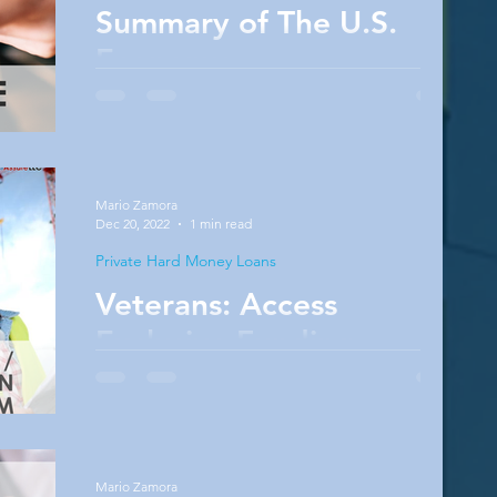
Summary of The U.S.
Economy
Want to know more about the current status
of the U.S. Economy? Then this article right
here is going to be perfect for you! Also, do
not...
Mario Zamora
Dec 20, 2022
1 min read
Private Hard Money Loans
Veterans: Access
Exclusive Funding
I encourage you to think about where your life
is headed and how you are building wealth.
For most of us who aren’t coding or involved
in...
Mario Zamora