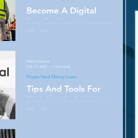
Become A Digital
Landlord
How do you classify yourself as a landlord or
real estate investor? Are you a rookie
emerging on the scene? Do you identify as
an...
Mario Zamora
Feb 15, 2023
1 min read
Private Hard Money Loans
Tips And Tools For
Thriving As An Investor
Can you win in any market? No seasoned real
estate investor would deny the importance of
keeping up with macro and micro market...