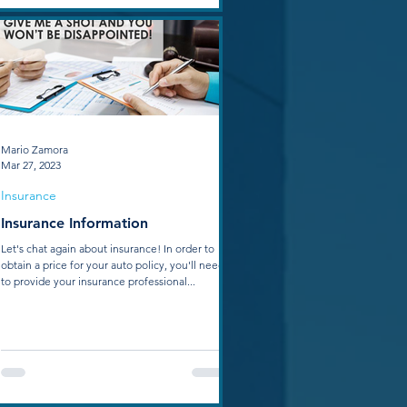
Mario Zamora
Mar 27, 2023
Insurance
Insurance Information
Let's chat again about insurance! In order to
obtain a price for your auto policy, you'll need
to provide your insurance professional...