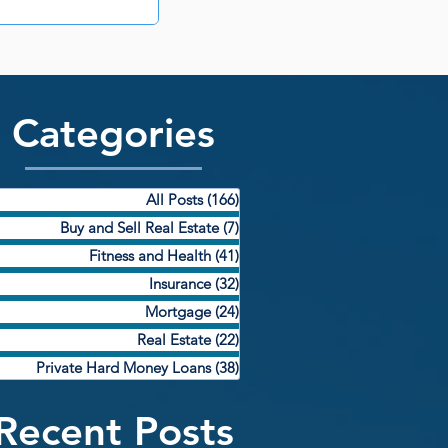
Categories
All Posts
(166)
166 posts
Buy and Sell Real Estate
(7)
7 posts
Fitness and Health
(41)
41 posts
Insurance
(32)
32 posts
Mortgage
(24)
24 posts
Real Estate
(22)
22 posts
Private Hard Money Loans
(38)
38 posts
Recent Posts