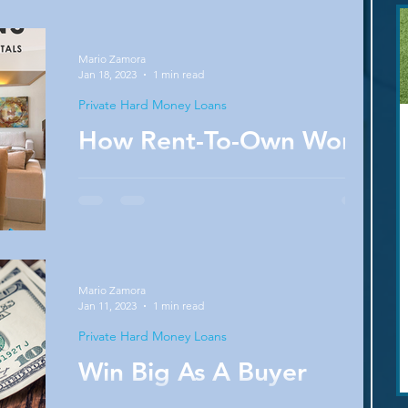
than it did a few months ago. Why? Find out
in this...
Mario Zamora
Jan 18, 2023
1 min read
Private Hard Money Loans
How Rent-To-Own Works
It can take a long time to save enough money
to buy a home or raise your credit score high
enough to get desirable rates. In the...
Mario Zamora
Jan 11, 2023
1 min read
Private Hard Money Loans
Win Big As A Buyer