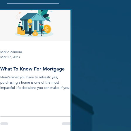
Mario Zamora
Mar 27, 2023
What To Know For Mortgage
Here's what you have to refresh: yes,
purchasing a home is one of the most
impactful life decisions you can make. If your
home is...