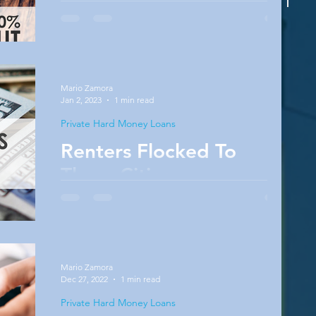
Many people will continue waiting for market
conditions to be absolutely perfect before
they consider buying. The problem is that
market...
Mario Zamora
Jan 2, 2023
1 min read
Private Hard Money Loans
Renters Flocked To
These Cities
People move for a variety of reasons, which
aren’t measured by the report. They may move
to be closer to family or to start new jobs.
The...
Mario Zamora
Dec 27, 2022
1 min read
Private Hard Money Loans