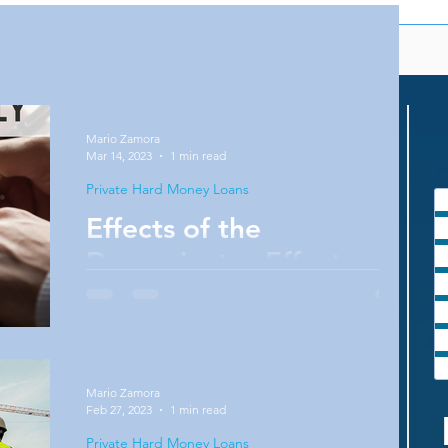
Mario Zamora
Mar 14, 2023
1 min read
Private Hard Money Loans
Effects of the
Denominator Effect
Do you want to create more wealth for
yourself? Do you know about the
denominator effect? Well if you know nothing
about it but you are...
Mario Zamora
Feb 27, 2023
1 min read
Private Hard Money Loans