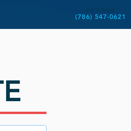
Call Us Today!
(786) 547-0621
TE