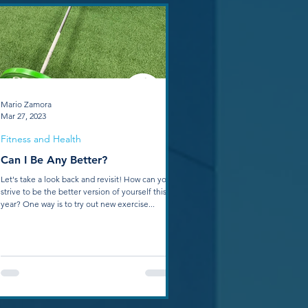
Mario Zamora
Mar 27, 2023
Fitness and Health
Can I Be Any Better?
Let's take a look back and revisit! How can you
strive to be the better version of yourself this
year? One way is to try out new exercise...