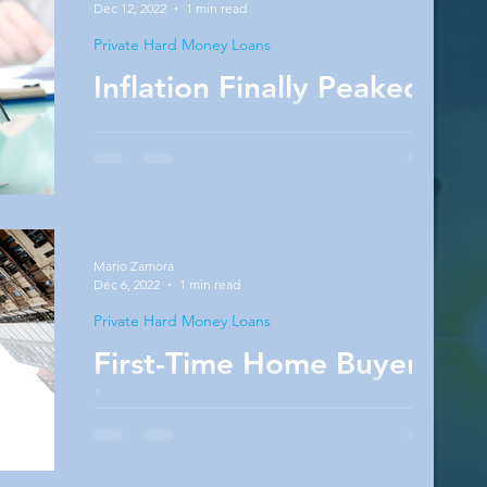
Dec 12, 2022
1 min read
Private Hard Money Loans
Inflation Finally Peaked
New Consumer Price Index (CPI) data was
released, revealing that inflation had dropped
on a year-over-year basis from 8.2% in
September...
Mario Zamora
Dec 6, 2022
1 min read
Private Hard Money Loans
First-Time Home Buyer
Loans
First-time homebuyer loans tend to confuse
many real estate rookies. When it comes to