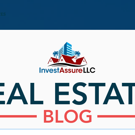
CES
EAL ESTA
BLOG