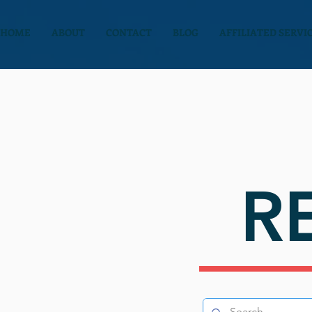
HOME
ABOUT
CONTACT
BLOG
AFFILIATED SERVI
R