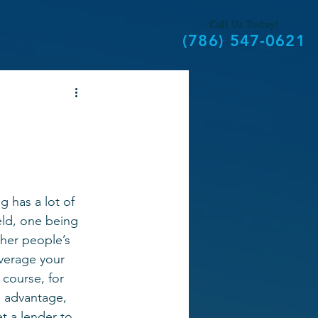
Call Us Today!
(786) 547-0621
g has a lot of 
eld, one being 
ther people’s 
verage your 
 course, for 
l advantage, 
et a lender to 