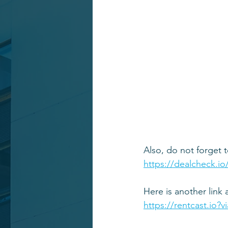
Also, do not forget t
https://dealcheck.io
Here is another link 
https://rentcast.io?