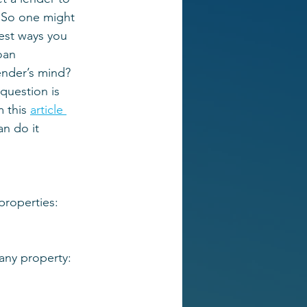
 So one might 
est ways you 
oan 
lender’s mind? 
question is 
 this 
article 
n do it 
 properties:
 any property: