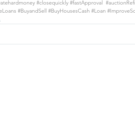
vatehardmoney
#closequickly
#fastApproval
#auctionRef
eLoans
#BuyandSell
#BuyHousesCash
#Loan
#ImproveS
s