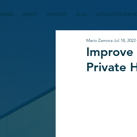
HOME
ABOUT
CONTACT
BLOG
AFFILIATED SERVI
Mario Zamora
Jul 18, 2022
Improve 
Private 