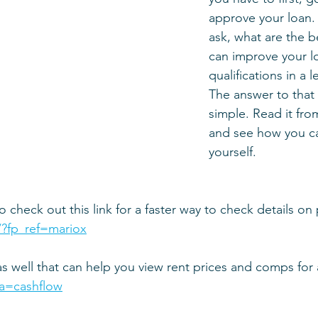
approve your loan.
ask, what are the b
can improve your l
qualifications in a 
The answer to that 
simple. Read it from
and see how you ca
yourself.
o check out this link for a faster way to check details on
/?fp_ref=mariox
as well that can help you view rent prices and comps for
via=cashflow