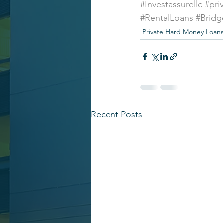
#Investassurellc
#pri
#RentalLoans
#Bridg
Private Hard Money Loan
Recent Posts