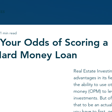
CES
1 min read
Your Odds of Scoring a
Hard Money Loan
Real Estate Investin
advantages in its fi
the ability to use o
money (OPM) to le
investments. But of
that to be an actua
you have to first, g