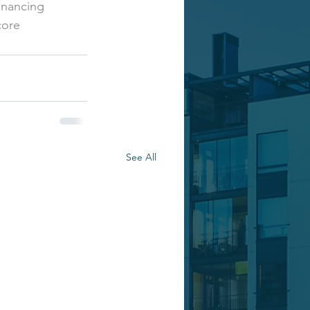
inancing
core
See All