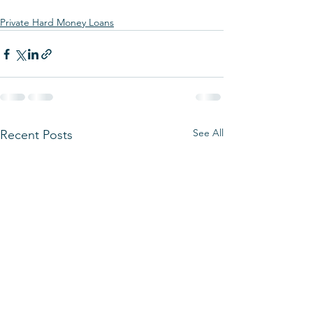
Private Hard Money Loans
See All
Recent Posts