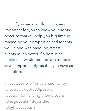
	If you are a landlord, it is very 
important for you to know your rights 
because that will help you big time in 
managing your properties and tenants 
well, along with handling stressful 
events much better. So here is an
article 
that would remind you of those 
seven important rights that you have as 
a landlord.
#Investassurellc
#privatehardmoney
#closequickly
#fastApproval
#auctionRefinancing
#RentalLoans
#BridgeLoans
#BuyandSell
#BuyHousesCash