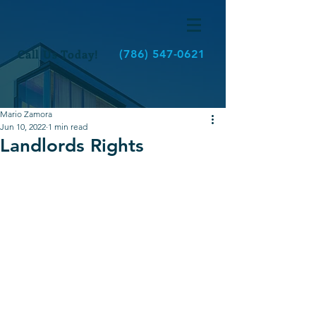
Call Us Today!
(786) 547-0621
Mario Zamora
Jun 10, 2022
1 min read
Landlords Rights