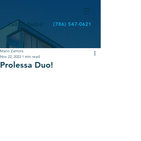
Call Us Today!
(786) 547-0621
Mario Zamora
Nov 22, 2022
1 min read
Prolessa Duo!