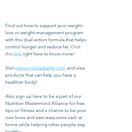
Find out how to support your weight-
loss or weight-management program 
with this dual-action formula that helps 
control hunger and reduce fat.
 Click 
this
link
 right here to know more
!
Visit 
mariox.goherbalife.com
 and view 
products that can help you have a 
healthier body!
Also sign up here to be a part of our 
Nutrition Mastermind Alliance for free 
tips on fitness and a chance to be your 
own boss and earn easy extra cash at 
home while helping other people stay 
healthy: 