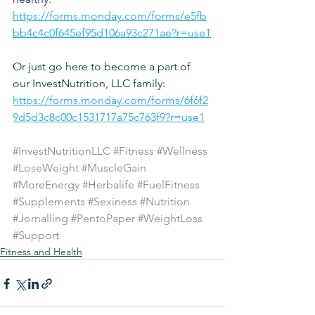
https://forms.monday.com/forms/e5fb
bb4c4c0f645ef95d106a93c271ae?r=use1
Or just go here to become a part of 
our InvestNutrition, LLC family: 
https://forms.monday.com/forms/6f6f2
9d5d3c8c00c1531717a75c763f9?r=use1
#InvestNutritionLLC
#Fitness
#Wellness
#LoseWeight
#MuscleGain
#MoreEnergy
#Herbalife
#FuelFitness
#Supplements
#Sexiness
#Nutrition
#Jornalling
#PentoPaper
#WeightLoss
#Support
Fitness and Health