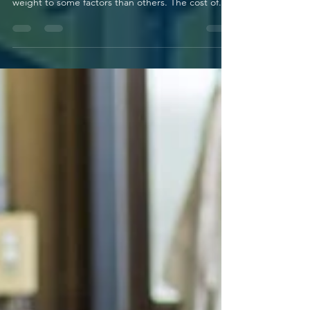
many factors—and some insurers give more
weight to some factors than others. The cost of...