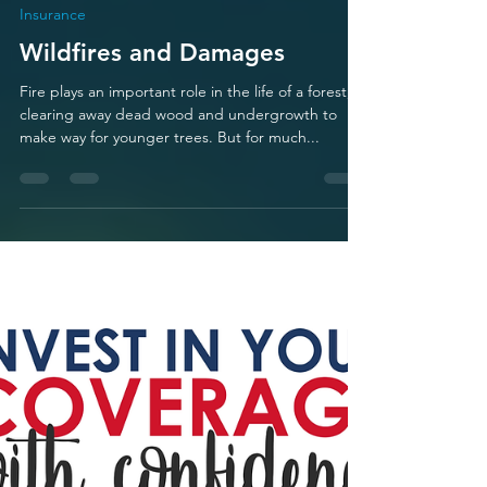
Mario Zamora
Feb 18, 2023
1 min read
Insurance
Wildfires and Damages
Fire plays an important role in the life of a forest,
clearing away dead wood and undergrowth to
make way for younger trees. But for much...