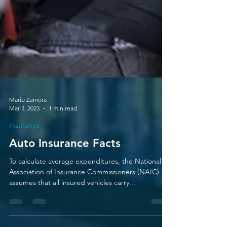
Mario Zamora
Mar 3, 2023
1 min read
Insurance
Auto Insurance Facts
To calculate average expenditures, the National
Association of Insurance Commissioners (NAIC)
assumes that all insured vehicles carry...