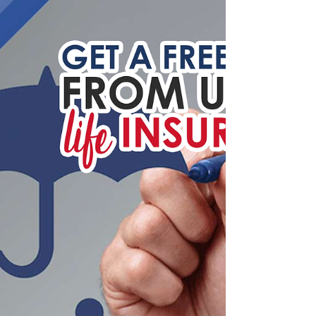
Learn more about homeowners' insurance
expenditures, home inventories, causes of
homeowners insurance losses and more by
reading this...