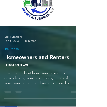
Mario Zamora
Feb 8, 2023
1 min read
Insurance
Homeowners and Renters
Insurance