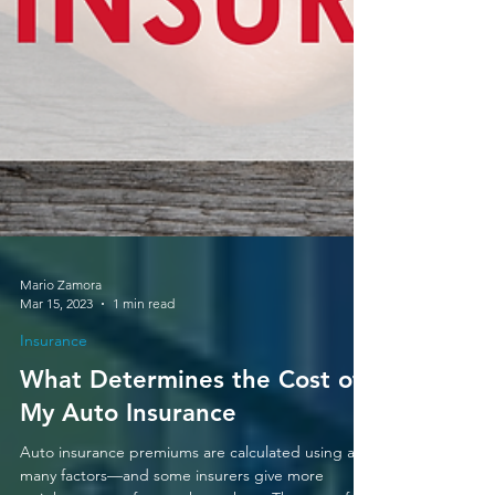
Mario Zamora
Mar 15, 2023
1 min read
Insurance
What Determines the Cost of
My Auto Insurance
Auto insurance premiums are calculated using a