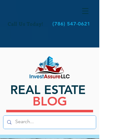
Call Us Today!
(786) 547-0621
REAL ESTATE
BLOG
BLOG