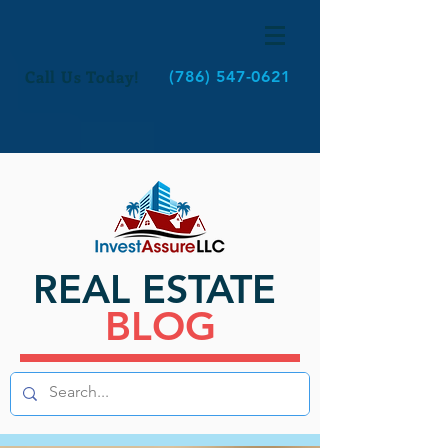
Call Us Today!
(786) 547-0621
REAL ESTATE
BLOG
BLOG