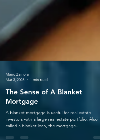
Mario Zamora
Mar 3, 2023
1 min read
The Sense of A Blanket
Mortgage
A blanket mortgage is useful for real estate
investors with a large real estate portfolio. Also
called a blanket loan, the mortgage...