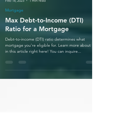
Mario Zamora
Feb 18, 2023
1 min read
Mortgage
Max Debt-to-Income (DTI)
Ratio for a Mortgage
Debt-to-income (DTI) ratio determines what
mortgage you’re eligible for. Learn more about it
in this article right here! You can inquire...